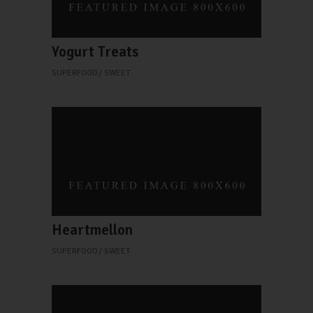
Yogurt Treats
SUPERFOOD
SWEET
Heartmellon
SUPERFOOD
SWEET