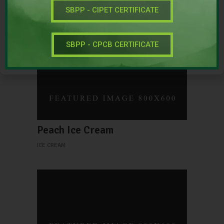
New Green Tea
SBPP - CIPET CERTIFICATE
SINGLE
SBPP - CPCB CERTIFICATE
Peach Ice Cream
ICE CREAM