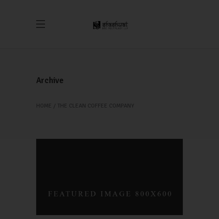
Archive
HOME
THE CLEAN COFFEE COMPANY