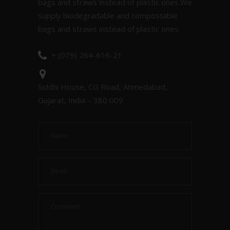
bags and straws instead of plastic ones.We
supply biodegradable and compostable
bags and straws instead of plastic ones.
+ (079) 264-616-21
Siddhi House, CG Road, Ahmedabad,
Gujarat, India – 380 009