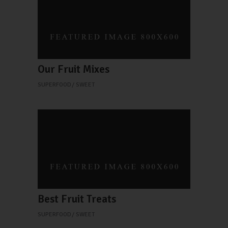
Our Fruit Mixes
SUPERFOOD
SWEET
Best Fruit Treats
SUPERFOOD
SWEET