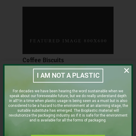
Coffee Biscuits
SUPERFOOD
SWEET
I AM NOT A PLASTIC
For decades we have been hearing the word sustainable when we
speak about our foreseeable future, but we do really understand depth
in all? In a time when plastic usage is being seen as a must but is also
considered to be a hazard to the environment at an alarming stage, the
suitable substitute has emerged. The Bioplastic material will
revolutionize the packaging industry as if it is safe for the environment
and is available for all the forms of packaging.