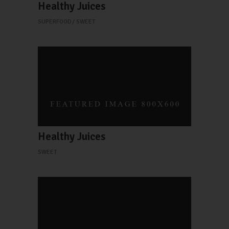
Healthy Juices
SUPERFOOD
SWEET
Healthy Juices
SWEET