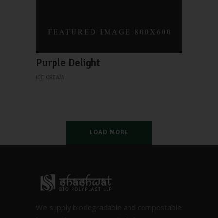
Purple Delight
ICE CREAM
LOAD MORE
We supply biodegradable and compostable