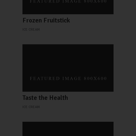
Frozen Fruitstick
ICE CREAM
Taste the Health
ICE CREAM