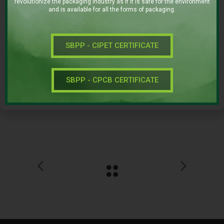
revolutionize the packaging industry as if it is safe for the environment
ICE CREAM
and is available for all the forms of packaging.
Date:
SEPTEMBER 29, 2016
SBPP - CIPET CERTIFICATE
SBPP - CPCB CERTIFICATE