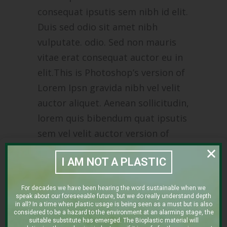
consequat ipsutis sem nibh id elit.
Duis sed odio sit amet nibh
vulputate. odio. Sed non mauris
vitae erat consequat auctor eu in
elit.This is Photoshop’s version of
Lorem Ipsn gravida nibh vel velit
auctor aliquet. Aenean sollicitudin,
lorem quis bibendum quat ipsutis
sem vel velit auctor version of
Lorem.
I AM NOT A PLASTIC
CLIENT:
For decades we have been hearing the word sustainable when we
THE CLEAN COFFEE COMPANY
speak about our foreseeable future, but we do really understand depth
in all? In a time when plastic usage is being seen as a must but is also
Category:
considered to be a hazard to the environment at an alarming stage, the
suitable substitute has emerged. The Bioplastic material will