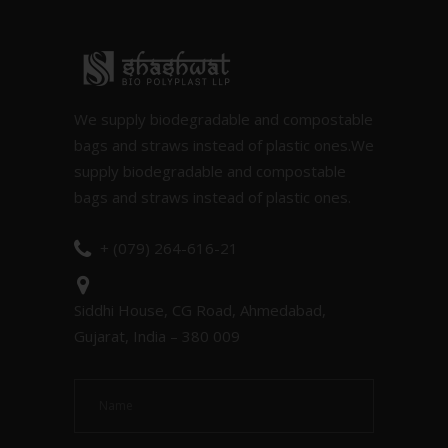
We supply biodegradable and compostable
bags and straws instead of plastic ones.We
supply biodegradable and compostable
bags and straws instead of plastic ones.
+ (079) 264-616-21
Siddhi House, CG Road, Ahmedabad,
Gujarat, India – 380 009