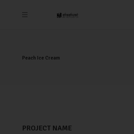
Peach Ice Cream
PROJECT NAME