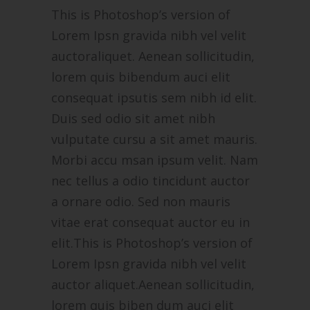
This is Photoshop’s version of
Lorem Ipsn gravida nibh vel velit
auctoraliquet. Aenean sollicitudin,
lorem quis bibendum auci elit
consequat ipsutis sem nibh id elit.
Duis sed odio sit amet nibh
vulputate cursu a sit amet mauris.
Morbi accu msan ipsum velit. Nam
nec tellus a odio tincidunt auctor
a ornare odio. Sed non mauris
vitae erat consequat auctor eu in
elit.This is Photoshop’s version of
Lorem Ipsn gravida nibh vel velit
auctor aliquet.Aenean sollicitudin,
lorem quis biben dum auci elit