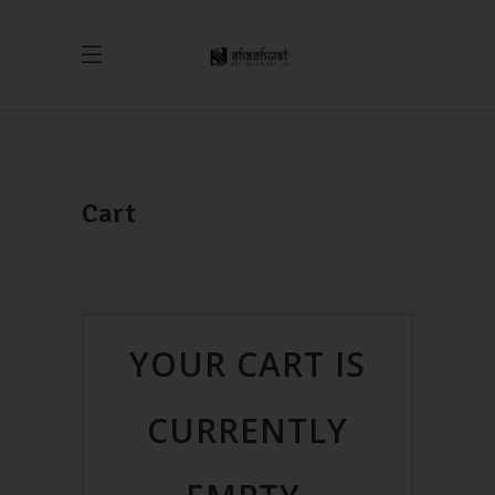
Cart
YOUR CART IS
CURRENTLY