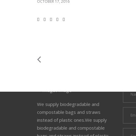
OCTOBER 17, 2016
We supply biodegradable and
compostable bags and straws
instead of plastic ones.We supply
biodegradable and compostable
bags and straws instead of plastic