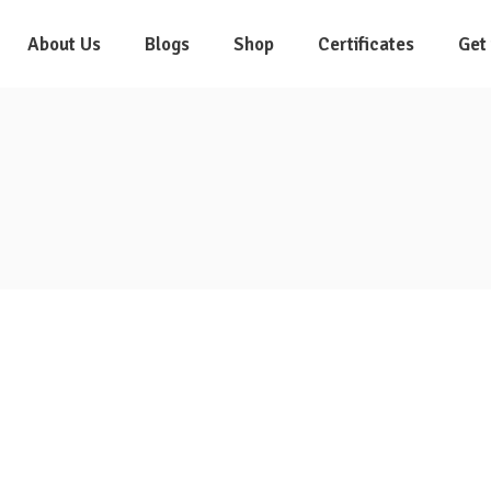
About Us
Blogs
Shop
Certificates
Get