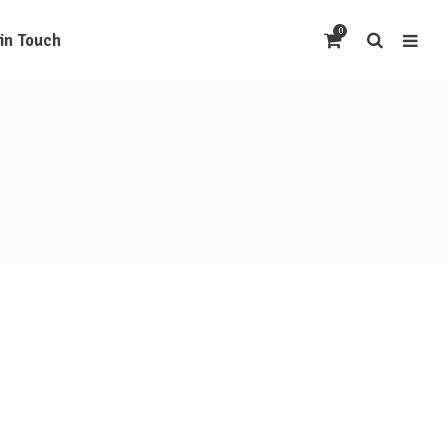
0
 in Touch