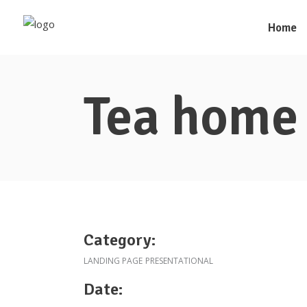
Home
Tea home
Category:
LANDING PAGE
PRESENTATIONAL
Date: