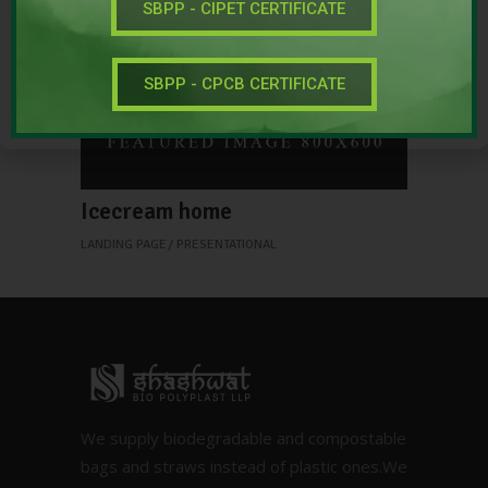
SBPP - CIPET CERTIFICATE
SBPP - CPCB CERTIFICATE
Icecream home
LANDING PAGE
PRESENTATIONAL
We supply biodegradable and compostable
bags and straws instead of plastic ones.We