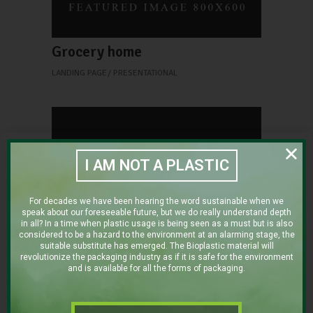
Grocery home
LANDING PAGE
PRESENTATIONAL
I AM NOT A PLASTIC
For decades we have been hearing the word sustainable when we
speak about our foreseeable future, but we do really understand depth
in all? In a time when plastic usage is being seen as a must but is also
Shop home
considered to be a hazard to the environment at an alarming stage, the
suitable substitute has emerged. The Bioplastic material will
LANDING PAGE
PRESENTATIONAL
revolutionize the packaging industry as if it is safe for the environment
Restaurant home
and is available for all the forms of packaging.
LANDING PAGE
PRESENTATIONAL