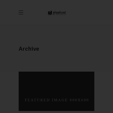
Archive