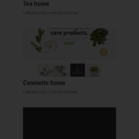
Tea home
LANDING PAGE
PRESENTATIONAL
Cosmetic home
LANDING PAGE
PRESENTATIONAL