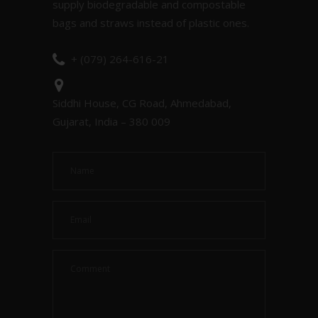
supply biodegradable and compostable
bags and straws instead of plastic ones.
+ (079) 264-616-21
Siddhi House, CG Road, Ahmedabad,
Gujarat, India – 380 009