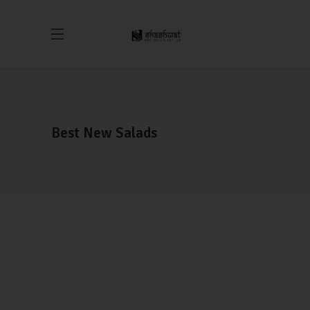
Best New Salads