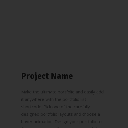
Project Name
Make the ultimate portfolio and easily add
it anywhere with the portfolio list
shortcode. Pick one of the carefully
designed portfolio layouts and choose a
hover animation. Design your portfolio to