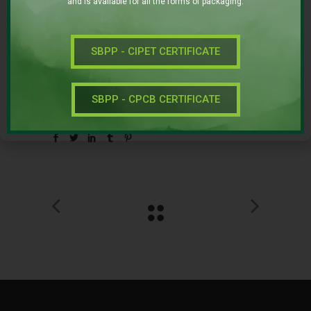
and is available for all the forms of packaging.
Category:
FOOD
SUPERFOOD
SBPP - CIPET CERTIFICATE
Date:
NOVEMBER 22, 2016
SBPP - CPCB CERTIFICATE