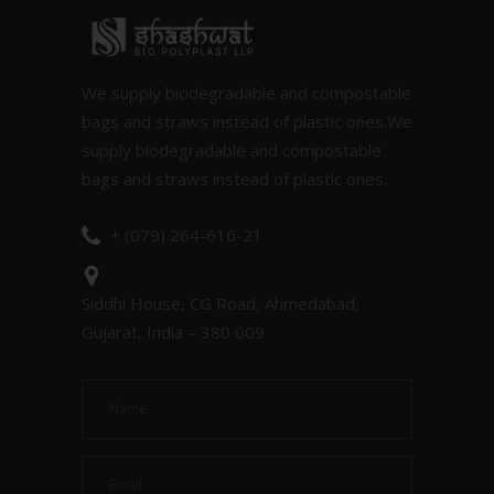
We supply biodegradable and compostable
bags and straws instead of plastic ones.We
supply biodegradable and compostable
bags and straws instead of plastic ones.
+ (079) 264-616-21
Siddhi House, CG Road, Ahmedabad,
Gujarat, India – 380 009