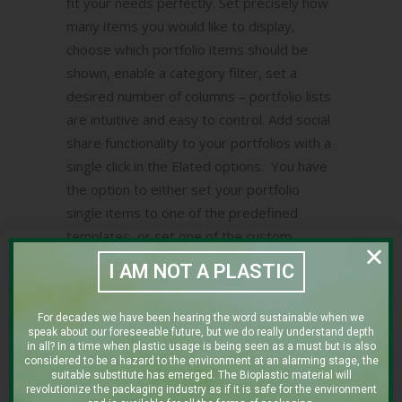
fit your needs perfectly. Set precisely how
many items you would like to display,
choose which portfolio items should be
shown, enable a category filter, set a
desired number of columns – portfolio lists
are intuitive and easy to control. Add social
share functionality to your portfolios with a
single click in the Elated options. You have
the option to either set your portfolio
single items to one of the predefined
templates, or set one of the custom
templates and create your single portfolio
I AM NOT A PLASTIC
items from scratch using the drag-and-
drop page builder.
For decades we have been hearing the word sustainable when we
speak about our foreseeable future, but we do really understand depth
in all? In a time when plastic usage is being seen as a must but is also
considered to be a hazard to the environment at an alarming stage, the
Client:
suitable substitute has emerged. The Bioplastic material will
revolutionize the packaging industry as if it is safe for the environment
THE CLEAN COFFEE COMPANY