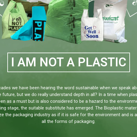
I AM NOT A PLASTIC
cades we have been hearing the word sustainable when we speak ab
 future, but we do really understand depth in all? In a time when plas
en as a must but is also considered to be a hazard to the environm
ing stage, the suitable substitute has emerged. The Bioplastic materia
ze the packaging industry as if it is safe for the environment and is a
all the forms of packaging.